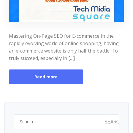
Mastering On-Page SEO for E-commerce In the
rapidly evolving world of online shopping, having
an e-commerce website is only half the battle. To
truly succeed, especially in […]
Read more
Search
for: