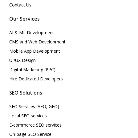
Contact Us
Our Services
AI & ML Development
CMS and Web Development
Mobile App Development
UI/UX Design
Digital Marketing (PPC)
Hire Dedicated Developers
SEO Solutions
SEO Services (AEO, GEO)
Local SEO services
E-commerce SEO services
On-page SEO Service