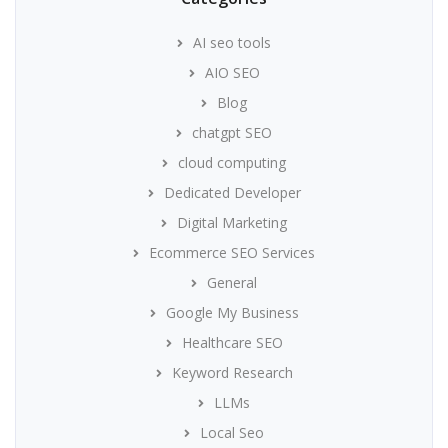
AI seo tools
AIO SEO
Blog
chatgpt SEO
cloud computing
Dedicated Developer
Digital Marketing
Ecommerce SEO Services
General
Google My Business
Healthcare SEO
Keyword Research
LLMs
Local Seo