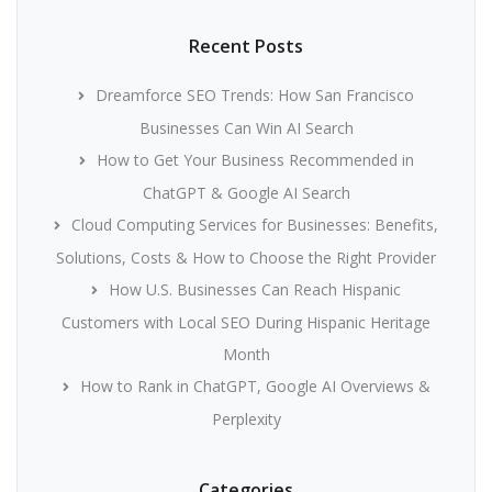
Recent Posts
Dreamforce SEO Trends: How San Francisco
Businesses Can Win AI Search
How to Get Your Business Recommended in
ChatGPT & Google AI Search
Cloud Computing Services for Businesses: Benefits,
Solutions, Costs & How to Choose the Right Provider
How U.S. Businesses Can Reach Hispanic
Customers with Local SEO During Hispanic Heritage
Month
How to Rank in ChatGPT, Google AI Overviews &
Perplexity
Categories