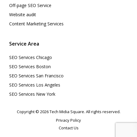
Off-page SEO Service
Website audit
Content Marketing Services
Service Area
SEO Services Chicago
SEO Services Boston
SEO Services San Francisco
SEO Services Los Angeles
SEO Services New York
Copyright © 2026 Tech Midia Square. All rights reserved.
Privacy Policy
Contact Us