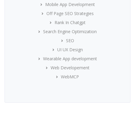
Mobile App Development
Off Page SEO Strategies
Rank In Chatgpt
Search Engine Optimization
SEO
UI UX Design
Wearable App development
Web Developement
WebMCP