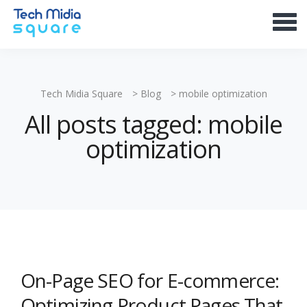
Tech Midia Square
>
Blog
>
mobile optimization
All posts tagged: mobile
optimization
On-Page SEO for E-commerce:
Optimizing Product Pages That