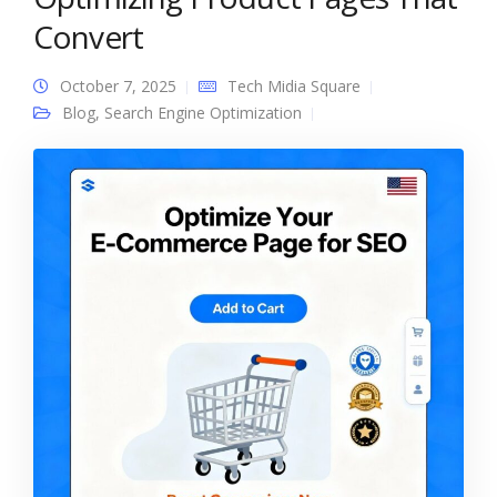
Convert
October 7, 2025
Tech Midia Square
Blog
,
Search Engine Optimization