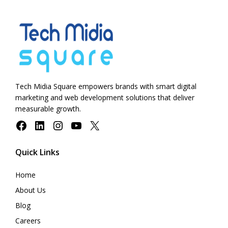
Tech Midia Square empowers brands with smart digital
marketing and web development solutions that deliver
measurable growth.
Facebook
LinkedIn
Instagram
YouTube
X
Quick Links
Home
About Us
Blog
Careers