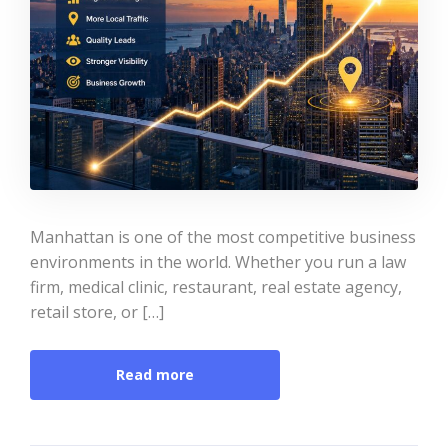
Manhattan is one of the most competitive business
environments in the world. Whether you run a law
firm, medical clinic, restaurant, real estate agency,
retail store, or […]
Read more