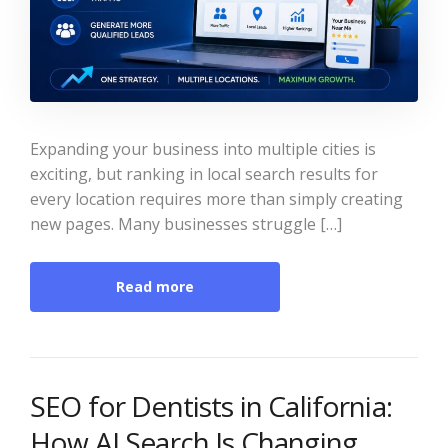
Expanding your business into multiple cities is
exciting, but ranking in local search results for
every location requires more than simply creating
new pages. Many businesses struggle […]
Read more
SEO for Dentists in California:
How AI Search Is Changing