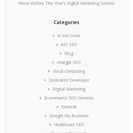
Know Before This Year’s Digital Marketing Season
Categories
AI seo tools
AIO SEO
Blog
chatgpt SEO
cloud computing
Dedicated Developer
Digital Marketing
Ecommerce SEO Services
General
Google My Business
Healthcare SEO