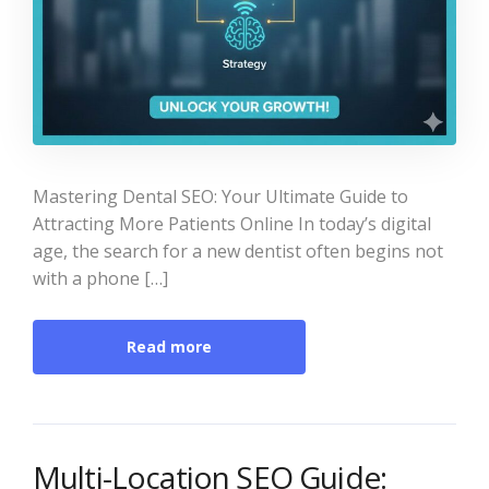
Mastering Dental SEO: Your Ultimate Guide to
Attracting More Patients Online In today’s digital
age, the search for a new dentist often begins not
with a phone […]
Read more
Multi-Location SEO Guide: