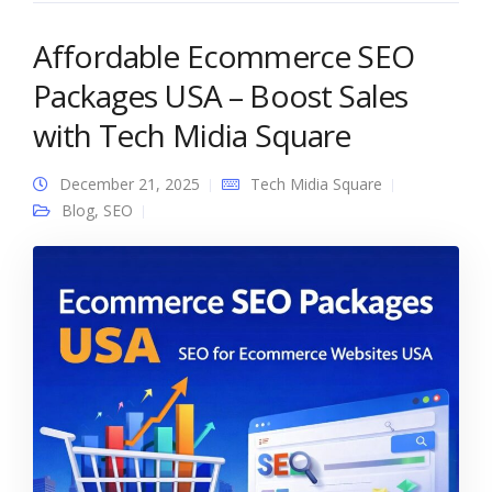
Affordable Ecommerce SEO
Packages USA – Boost Sales
with Tech Midia Square
December 21, 2025
Tech Midia Square
Blog
,
SEO