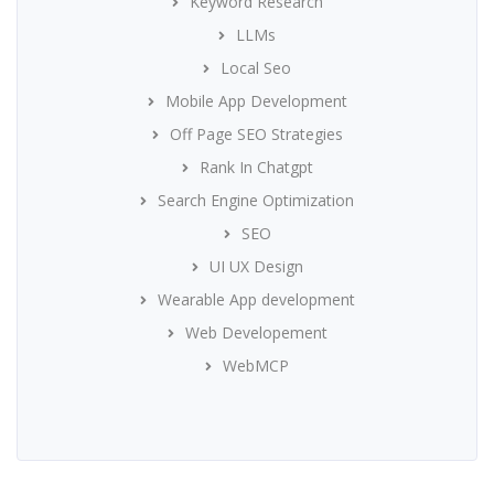
Keyword Research
LLMs
Local Seo
Mobile App Development
Off Page SEO Strategies
Rank In Chatgpt
Search Engine Optimization
SEO
UI UX Design
Wearable App development
Web Developement
WebMCP