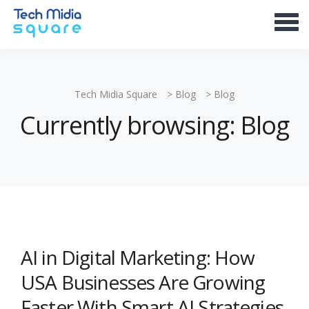
Tech Midia Square
>
Blog
>
Blog
Currently browsing: Blog
AI in Digital Marketing: How
USA Businesses Are Growing
Faster With Smart AI Strategies