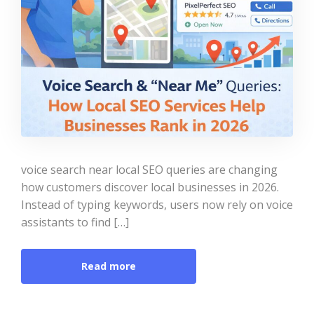
voice search near local SEO queries are changing
how customers discover local businesses in 2026.
Instead of typing keywords, users now rely on voice
assistants to find […]
Read more