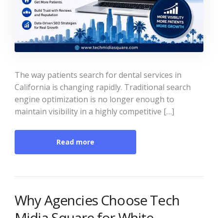
The way patients search for dental services in
California is changing rapidly. Traditional search
engine optimization is no longer enough to
maintain visibility in a highly competitive […]
Read more
Why Agencies Choose Tech
Midia Square for White-