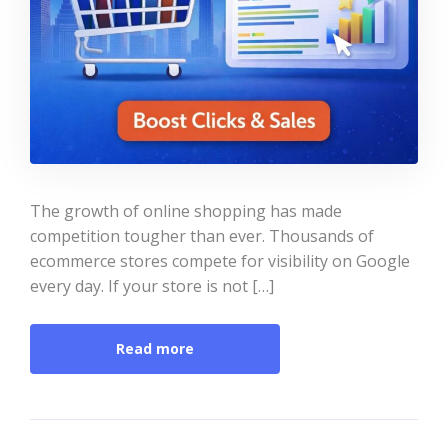
The growth of online shopping has made
competition tougher than ever. Thousands of
ecommerce stores compete for visibility on Google
every day. If your store is not […]
Read more