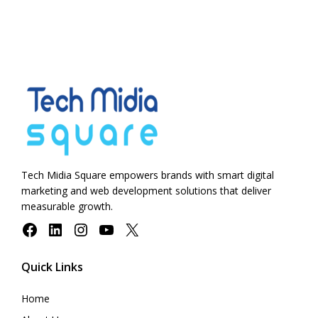
Tech Midia Square empowers brands with smart digital
marketing and web development solutions that deliver
measurable growth.
Facebook
LinkedIn
Instagram
YouTube
X
Quick Links
Home