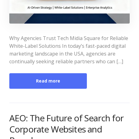
Why Agencies Trust Tech Midia Square for Reliable
White-Label Solutions In today’s fast-paced digital
marketing landscape in the USA, agencies are
continually seeking reliable partners who can […]
Read more
AEO: The Future of Search for
Corporate Websites and