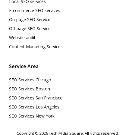
Local SEO services
E-commerce SEO services
On-page SEO Service
Off-page SEO Service
Website audit
Content Marketing Services
Service Area
SEO Services Chicago
SEO Services Boston
SEO Services San Francisco
SEO Services Los Angeles
SEO Services New York
Copyright © 2026 Tech Midia Square. All rights reserved.