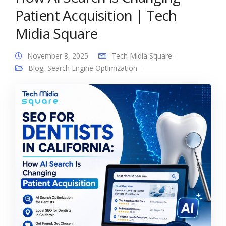
Patient Acquisition | Tech
Midia Square
November 8, 2025
Tech Midia Square
Blog
,
Search Engine Optimization