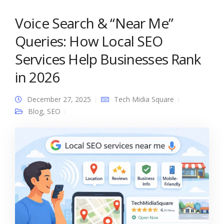
Voice Search & “Near Me”
Queries: How Local SEO
Services Help Businesses Rank
in 2026
December 27, 2025
Tech Midia Square
Blog
,
SEO