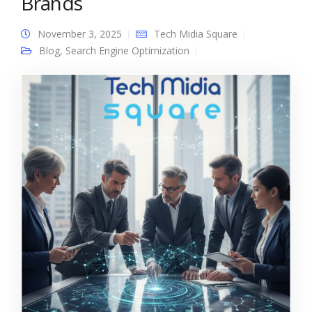
Brands
November 3, 2025
Tech Midia Square
Blog
,
Search Engine Optimization