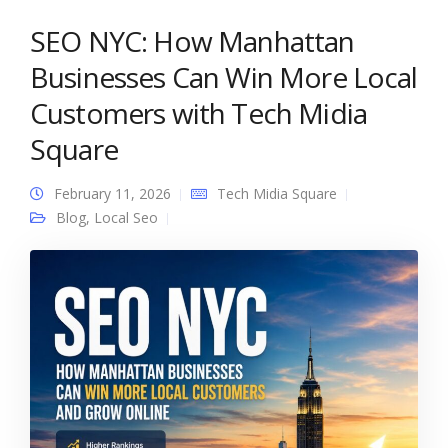
SEO NYC: How Manhattan
Businesses Can Win More Local
Customers with Tech Midia
Square
February 11, 2026
Tech Midia Square
Blog
,
Local Seo