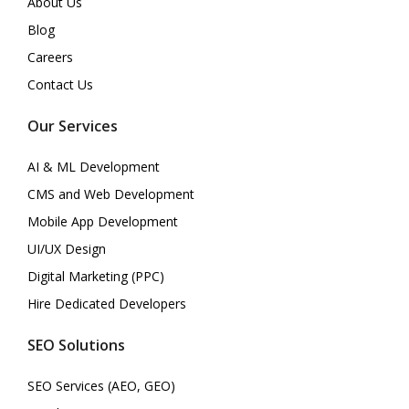
About Us
Blog
Careers
Contact Us
Our Services
AI & ML Development
CMS and Web Development
Mobile App Development
UI/UX Design
Digital Marketing (PPC)
Hire Dedicated Developers
SEO Solutions
SEO Services (AEO, GEO)