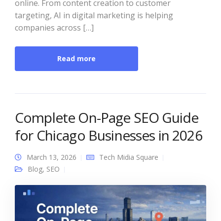
online. From content creation to customer
targeting, AI in digital marketing is helping
companies across […]
Read more
Complete On-Page SEO Guide
for Chicago Businesses in 2026
March 13, 2026
Tech Midia Square
Blog
,
SEO