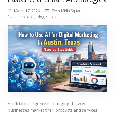
March 17, 2026
Tech Midia Square
AI seo tools
,
Blog
,
SEO
Artificial intelligence is changing the way
businesses market their products and services