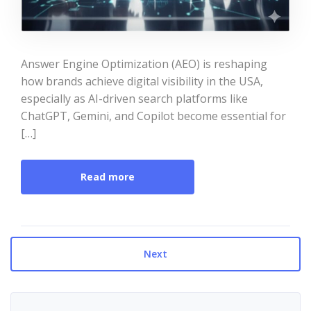
Answer Engine Optimization (AEO) is reshaping
how brands achieve digital visibility in the USA,
especially as AI-driven search platforms like
ChatGPT, Gemini, and Copilot become essential for
[…]
Read more
Next