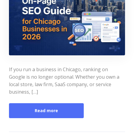
If you run a business in Chicago, ranking on
Google is no longer optional. Whether you own a
local store, law firm, SaaS company, or service
business, […]
Read more