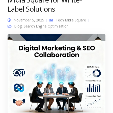
Label Solutions
November 5, 2025
Tech Midia Square
Blog
,
Search Engine Optimization