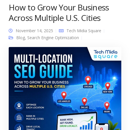
How to Grow Your Business
Across Multiple U.S. Cities
November 14, 2025
Tech Midia Square
Blog
,
Search Engine Optimization