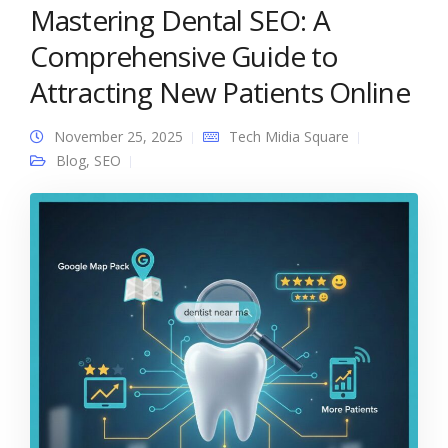
Mastering Dental SEO: A
Comprehensive Guide to
Attracting New Patients Online
November 25, 2025
Tech Midia Square
Blog
,
SEO