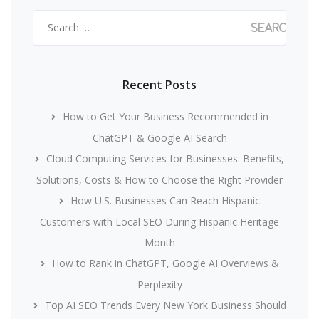
Search
for:
Recent Posts
How to Get Your Business Recommended in
ChatGPT & Google AI Search
Cloud Computing Services for Businesses: Benefits,
Solutions, Costs & How to Choose the Right Provider
How U.S. Businesses Can Reach Hispanic
Customers with Local SEO During Hispanic Heritage
Month
How to Rank in ChatGPT, Google AI Overviews &
Perplexity
Top AI SEO Trends Every New York Business Should