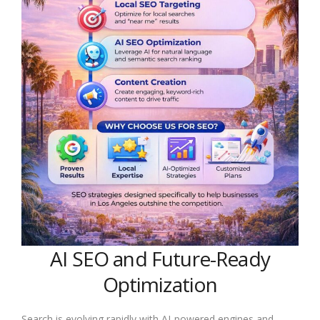
AI SEO and Future-Ready
Optimization
Search is evolving rapidly with AI-powered engines and