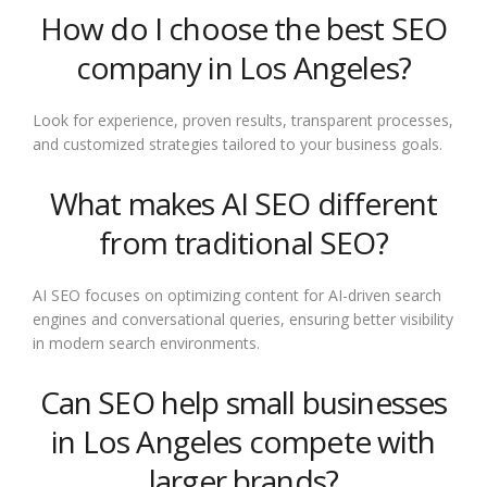
How do I choose the best SEO
company in Los Angeles?
Look for experience, proven results, transparent processes,
and customized strategies tailored to your business goals.
What makes AI SEO different
from traditional SEO?
AI SEO focuses on optimizing content for AI-driven search
engines and conversational queries, ensuring better visibility
in modern search environments.
Can SEO help small businesses
in Los Angeles compete with
larger brands?