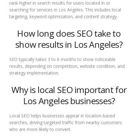
rank higher in search results for users located in or
searching for services in Los Angeles. This includes local
targeting, keyword optimization, and content strategy.
How long does SEO take to
show results in Los Angeles?
SEO typically takes 3 to 6 months to show noticeable
results, depending on competition, website condition, and
strategy implementation.
Why is local SEO important for
Los Angeles businesses?
Local SEO helps businesses appear in location-based
searches, driving targeted traffic from nearby customers
who are more likely to convert.