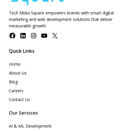
Tech Midia Square empowers brands with smart digital
marketing and web development solutions that deliver
measurable growth.
Facebook
LinkedIn
Instagram
YouTube
X
Quick Links
Home
About Us
Blog
Careers
Contact Us
Our Services
AI & ML Development