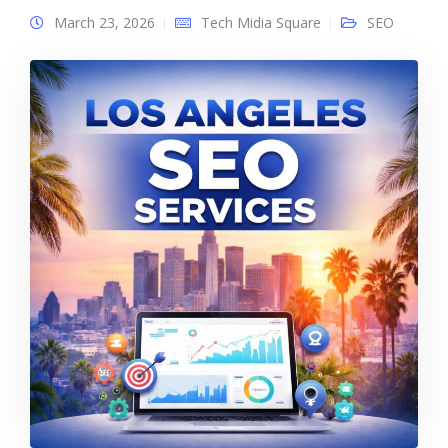
March 23, 2026
Tech Midia Square
SEO