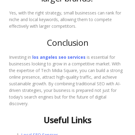
Yes, with the right strategy, small businesses can rank for
niche and local keywords, allowing them to compete
effectively with larger competitors.
Conclusion
Investing in
los angeles seo services
is essential for
businesses looking to grow in a competitive market. With
the expertise of Tech Midia Square, you can build a strong
online presence, attract high-quality traffic, and achieve
sustainable growth. By combining traditional SEO with AI-
driven strategies, your business is prepared not just for
today’s search engines but for the future of digital
discovery.
Useful Links
Local SEO Services