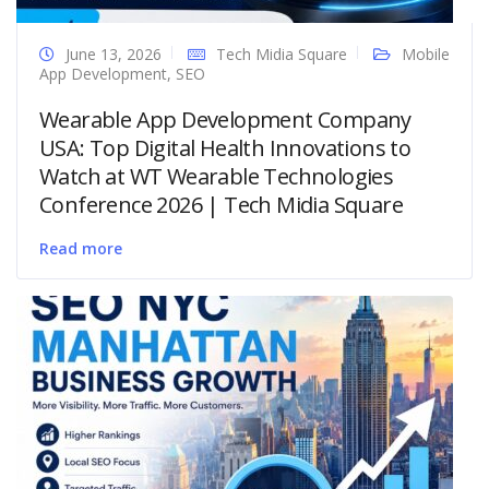
June 13, 2026
Tech Midia Square
Mobile
App Development
,
SEO
Wearable App Development Company
USA: Top Digital Health Innovations to
Watch at WT Wearable Technologies
Conference 2026 | Tech Midia Square
Read more