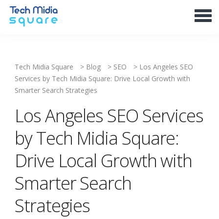
Tech Midia Square
>
Blog
>
SEO
>
Los Angeles SEO
Services by Tech Midia Square: Drive Local Growth with
Smarter Search Strategies
Los Angeles SEO Services
by Tech Midia Square:
Drive Local Growth with
Smarter Search
Strategies