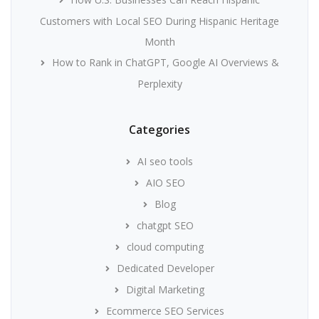
Customers with Local SEO During Hispanic Heritage
Month
How to Rank in ChatGPT, Google AI Overviews &
Perplexity
Categories
AI seo tools
AIO SEO
Blog
chatgpt SEO
cloud computing
Dedicated Developer
Digital Marketing
Ecommerce SEO Services