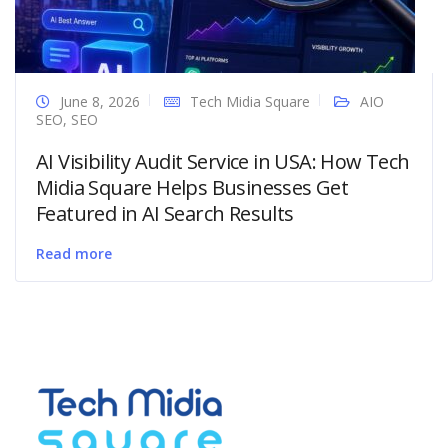
June 8, 2026
Tech Midia Square
AIO
SEO
,
SEO
AI Visibility Audit Service in USA: How Tech
Midia Square Helps Businesses Get
Featured in AI Search Results
Read more