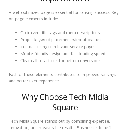
A well-optimized page is essential for ranking success. Key
on-page elements include:
Optimized title tags and meta descriptions
Proper keyword placement without overuse
Internal linking to relevant service pages
Mobile-friendly design and fast loading speed
Clear call-to-actions for better conversions
Each of these elements contributes to improved rankings
and better user experience.
Why Choose Tech Midia
Square
Tech Midia Square stands out by combining expertise,
innovation, and measurable results. Businesses benefit