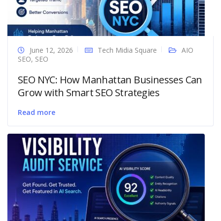
June 12, 2026
Tech Midia Square
AIO
SEO
,
SEO
SEO NYC: How Manhattan Businesses Can
Grow with Smart SEO Strategies
Read more