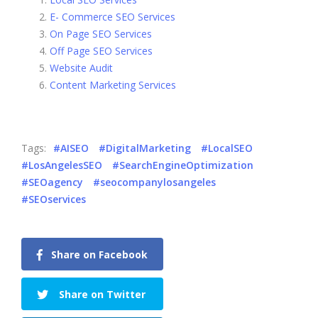
E- Commerce SEO Services
On Page SEO Services
Off Page SEO Services
Website Audit
Content Marketing Services
Tags:
#AISEO
#DigitalMarketing
#LocalSEO
#LosAngelesSEO
#SearchEngineOptimization
#SEOagency
#seocompanylosangeles
#SEOservices
Share on Facebook
Share on Twitter