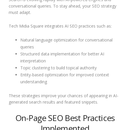
conversational queries. To stay ahead, your SEO strategy
must adapt.
Tech Midia Square integrates AI SEO practices such as:
Natural language optimization for conversational
queries
Structured data implementation for better AI
interpretation
Topic clustering to build topical authority
Entity-based optimization for improved context
understanding
These strategies improve your chances of appearing in AI-
generated search results and featured snippets.
On-Page SEO Best Practices
Implemented