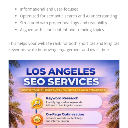
Informational and user-focused
Optimized for semantic search and AI understanding
Structured with proper headings and readability
Aligned with search intent and trending topics
This helps your website rank for both short-tail and long-tail
keywords while improving engagement and dwell time.