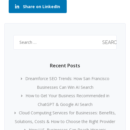
Share on LinkedIn
Search
for:
Recent Posts
Dreamforce SEO Trends: How San Francisco
Businesses Can Win AI Search
How to Get Your Business Recommended in
ChatGPT & Google AI Search
Cloud Computing Services for Businesses: Benefits,
Solutions, Costs & How to Choose the Right Provider
How U.S. Businesses Can Reach Hispanic