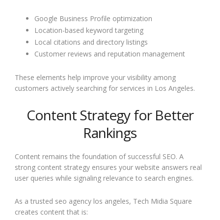
Google Business Profile optimization
Location-based keyword targeting
Local citations and directory listings
Customer reviews and reputation management
These elements help improve your visibility among
customers actively searching for services in Los Angeles.
Content Strategy for Better
Rankings
Content remains the foundation of successful SEO. A
strong content strategy ensures your website answers real
user queries while signaling relevance to search engines.
As a trusted seo agency los angeles, Tech Midia Square
creates content that is: