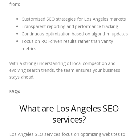
from:
Customized SEO strategies for Los Angeles markets
Transparent reporting and performance tracking
Continuous optimization based on algorithm updates
Focus on ROI-driven results rather than vanity
metrics
With a strong understanding of local competition and
evolving search trends, the team ensures your business
stays ahead.
FAQs
What are Los Angeles SEO
services?
Los Angeles SEO services focus on optimizing websites to