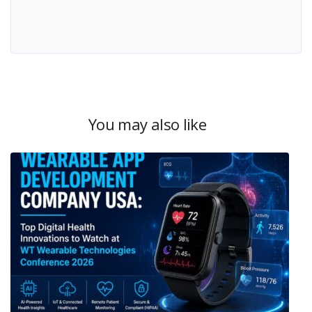
You may also like