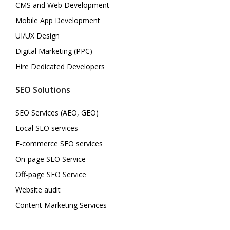
CMS and Web Development
Mobile App Development
UI/UX Design
Digital Marketing (PPC)
Hire Dedicated Developers
SEO Solutions
SEO Services (AEO, GEO)
Local SEO services
E-commerce SEO services
On-page SEO Service
Off-page SEO Service
Website audit
Content Marketing Services