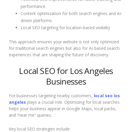
performance
Content optimization for both search engines and AI-
driven platforms
Local SEO targeting for location-based visibility
This approach ensures your website is not only optimized
for traditional search engines but also for AI-based search
experiences that are shaping the future of discovery.
Local SEO for Los Angeles
Businesses
For businesses targeting nearby customers,
local seo los
angeles
plays a crucial role. Optimizing for local searches
helps your business appear in Google Maps, local packs,
and “near me” queries.
Key local SEO strategies include: