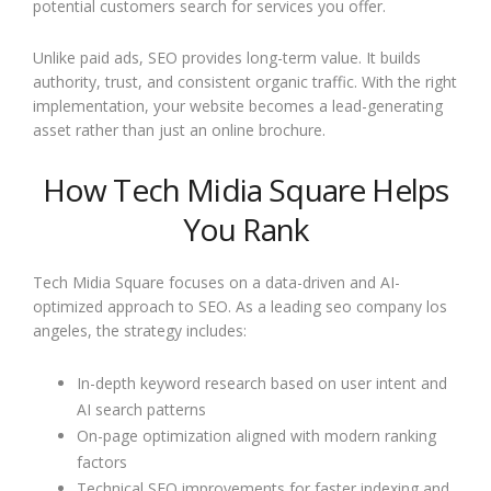
potential customers search for services you offer.
Unlike paid ads, SEO provides long-term value. It builds
authority, trust, and consistent organic traffic. With the right
implementation, your website becomes a lead-generating
asset rather than just an online brochure.
How Tech Midia Square Helps
You Rank
Tech Midia Square focuses on a data-driven and AI-
optimized approach to SEO. As a leading seo company los
angeles, the strategy includes:
In-depth keyword research based on user intent and
AI search patterns
On-page optimization aligned with modern ranking
factors
Technical SEO improvements for faster indexing and