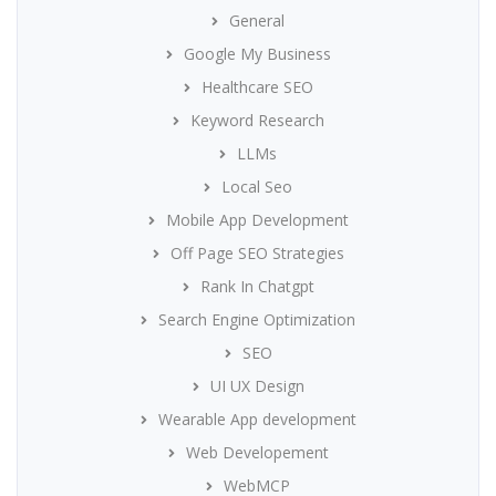
General
Google My Business
Healthcare SEO
Keyword Research
LLMs
Local Seo
Mobile App Development
Off Page SEO Strategies
Rank In Chatgpt
Search Engine Optimization
SEO
UI UX Design
Wearable App development
Web Developement
WebMCP