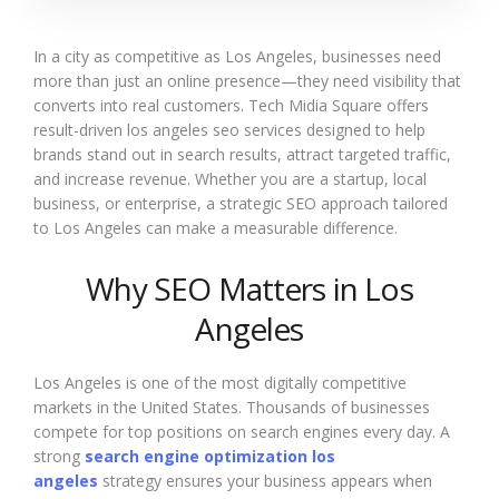
In a city as competitive as Los Angeles, businesses need
more than just an online presence—they need visibility that
converts into real customers. Tech Midia Square offers
result-driven los angeles seo services designed to help
brands stand out in search results, attract targeted traffic,
and increase revenue. Whether you are a startup, local
business, or enterprise, a strategic SEO approach tailored
to Los Angeles can make a measurable difference.
Why SEO Matters in Los
Angeles
Los Angeles is one of the most digitally competitive
markets in the United States. Thousands of businesses
compete for top positions on search engines every day. A
strong
search engine optimization los
angeles
strategy ensures your business appears when