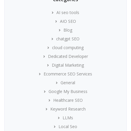
AI seo tools
AIO SEO
Blog
chatgpt SEO
cloud computing
Dedicated Developer
Digital Marketing
Ecommerce SEO Services
General
Google My Business
Healthcare SEO
Keyword Research
LLMs
Local Seo