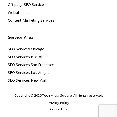
Off-page SEO Service
Website audit
Content Marketing Services
Service Area
SEO Services Chicago
SEO Services Boston
SEO Services San Francisco
SEO Services Los Angeles
SEO Services New York
Copyright © 2026 Tech Midia Square. All rights reserved.
Privacy Policy
Contact Us