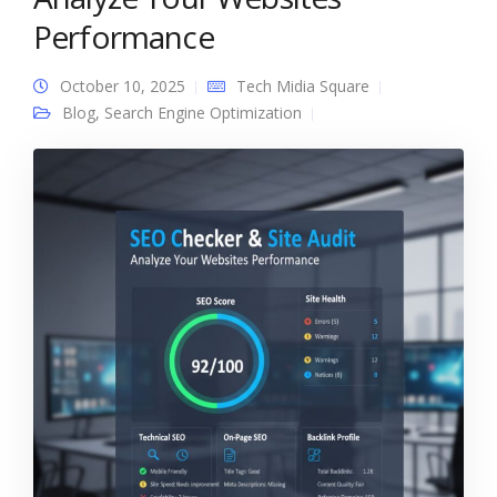
Performance
October 10, 2025
Tech Midia Square
Blog
,
Search Engine Optimization