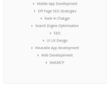
Mobile App Development
Off Page SEO Strategies
Rank In Chatgpt
Search Engine Optimization
SEO
UI UX Design
Wearable App development
Web Developement
WebMCP