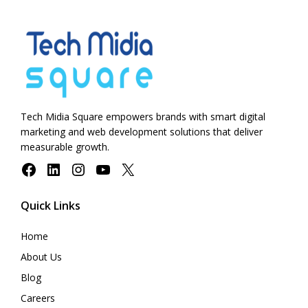
Tech Midia Square empowers brands with smart digital
marketing and web development solutions that deliver
measurable growth.
Facebook
LinkedIn
Instagram
YouTube
X
Quick Links
Home
About Us
Blog
Careers