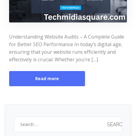
Understanding Website Audits – A Complete Guide
for Better SEO Performance In today’s digital age,
ensuring that your website runs efficiently and
effectively is crucial. Whether you’re […]
Read more
Search
for: