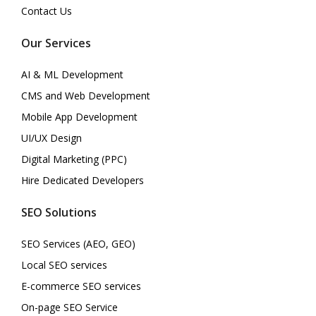
Contact Us
Our Services
AI & ML Development
CMS and Web Development
Mobile App Development
UI/UX Design
Digital Marketing (PPC)
Hire Dedicated Developers
SEO Solutions
SEO Services (AEO, GEO)
Local SEO services
E-commerce SEO services
On-page SEO Service