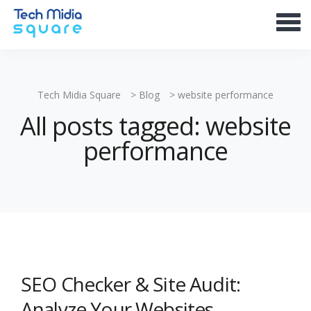
Tech Midia Square
>
Blog
>
website performance
All posts tagged: website
performance
SEO Checker & Site Audit:
Analyze Your Websites