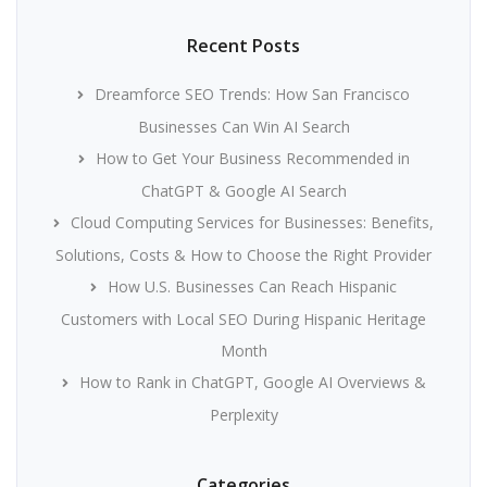
Recent Posts
Dreamforce SEO Trends: How San Francisco
Businesses Can Win AI Search
How to Get Your Business Recommended in
ChatGPT & Google AI Search
Cloud Computing Services for Businesses: Benefits,
Solutions, Costs & How to Choose the Right Provider
How U.S. Businesses Can Reach Hispanic
Customers with Local SEO During Hispanic Heritage
Month
How to Rank in ChatGPT, Google AI Overviews &
Perplexity
Categories