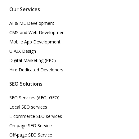
Our Services
AI & ML Development
CMS and Web Development
Mobile App Development
UI/UX Design
Digital Marketing (PPC)
Hire Dedicated Developers
SEO Solutions
SEO Services (AEO, GEO)
Local SEO services
E-commerce SEO services
On-page SEO Service
Off-page SEO Service