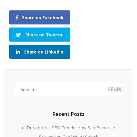
Share on Facebook
Share on Twitter
Share on LinkedIn
Search
for:
Recent Posts
Dreamforce SEO Trends: How San Francisco
Businesses Can Win AI Search