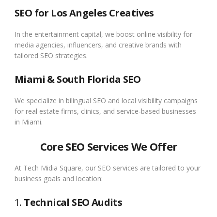
SEO for Los Angeles Creatives
In the entertainment capital, we boost online visibility for
media agencies, influencers, and creative brands with
tailored SEO strategies.
Miami & South Florida SEO
We specialize in bilingual SEO and local visibility campaigns
for real estate firms, clinics, and service-based businesses
in Miami.
Core SEO Services We Offer
At Tech Midia Square, our SEO services are tailored to your
business goals and location:
1.
Technical SEO Audits