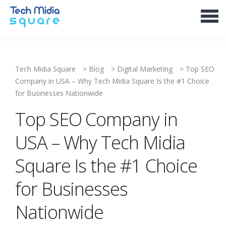
Tech Midia Square
>
Blog
>
Digital Marketing
>
Top SEO
Company in USA – Why Tech Midia Square Is the #1 Choice
for Businesses Nationwide
Top SEO Company in
USA – Why Tech Midia
Square Is the #1 Choice
for Businesses
Nationwide