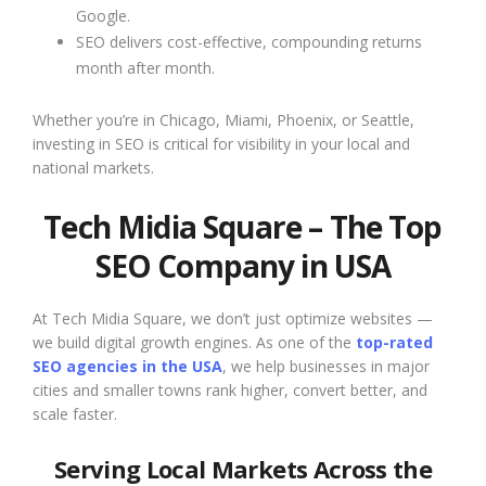
Google.
SEO delivers cost-effective, compounding returns
month after month.
Whether you’re in Chicago, Miami, Phoenix, or Seattle,
investing in SEO is critical for visibility in your local and
national markets.
Tech Midia Square – The Top
SEO Company in USA
At Tech Midia Square, we don’t just optimize websites —
we build digital growth engines. As one of the
top-rated
SEO agencies in the USA
, we help businesses in major
cities and smaller towns rank higher, convert better, and
scale faster.
Serving Local Markets Across the