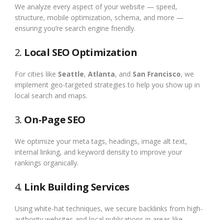
We analyze every aspect of your website — speed,
structure, mobile optimization, schema, and more —
ensuring you’re search engine friendly.
2.
Local SEO Optimization
For cities like
Seattle
,
Atlanta
, and
San Francisco
, we
implement geo-targeted strategies to help you show up in
local search and maps.
3.
On-Page SEO
We optimize your meta tags, headings, image alt text,
internal linking, and keyword density to improve your
rankings organically.
4.
Link Building Services
Using white-hat techniques, we secure backlinks from high-
authority websites and local publications in areas like