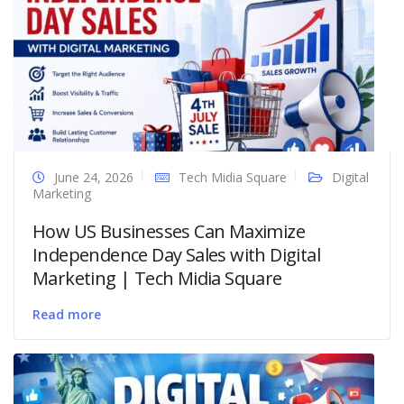
June 24, 2026
Tech Midia Square
Digital
Marketing
How US Businesses Can Maximize
Independence Day Sales with Digital
Marketing | Tech Midia Square
Read more