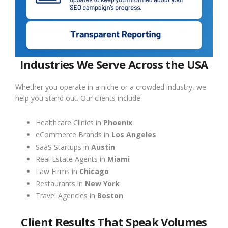
Industries We Serve Across the USA
Whether you operate in a niche or a crowded industry, we
help you stand out. Our clients include:
Healthcare Clinics in
Phoenix
eCommerce Brands in
Los Angeles
SaaS Startups in
Austin
Real Estate Agents in
Miami
Law Firms in
Chicago
Restaurants in
New York
Travel Agencies in
Boston
Client Results That Speak Volumes