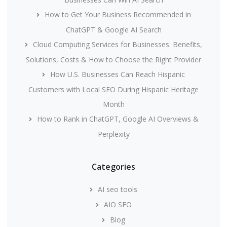
How to Get Your Business Recommended in
ChatGPT & Google AI Search
Cloud Computing Services for Businesses: Benefits,
Solutions, Costs & How to Choose the Right Provider
How U.S. Businesses Can Reach Hispanic
Customers with Local SEO During Hispanic Heritage
Month
How to Rank in ChatGPT, Google AI Overviews &
Perplexity
Categories
AI seo tools
AIO SEO
Blog