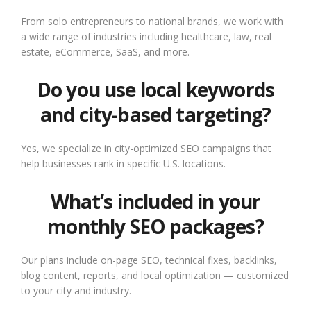
From solo entrepreneurs to national brands, we work with
a wide range of industries including healthcare, law, real
estate, eCommerce, SaaS, and more.
Do you use local keywords
and city-based targeting?
Yes, we specialize in city-optimized SEO campaigns that
help businesses rank in specific U.S. locations.
What’s included in your
monthly SEO packages?
Our plans include on-page SEO, technical fixes, backlinks,
blog content, reports, and local optimization — customized
to your city and industry.