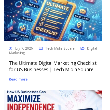
July 7, 2026
Tech Midia Square
Digital
Marketing
The Ultimate Digital Marketing Checklist
for US Businesses | Tech Midia Square
Read more