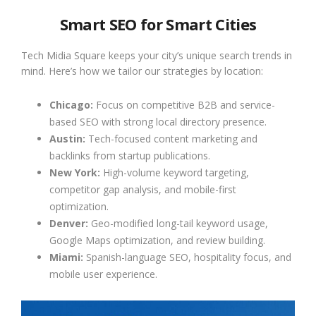
Smart SEO for Smart Cities
Tech Midia Square keeps your city’s unique search trends in
mind. Here’s how we tailor our strategies by location:
Chicago:
Focus on competitive B2B and service-
based SEO with strong local directory presence.
Austin:
Tech-focused content marketing and
backlinks from startup publications.
New York:
High-volume keyword targeting,
competitor gap analysis, and mobile-first
optimization.
Denver:
Geo-modified long-tail keyword usage,
Google Maps optimization, and review building.
Miami:
Spanish-language SEO, hospitality focus, and
mobile user experience.