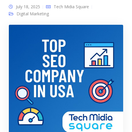
July 18, 2025
Tech Midia Square
Digital Marketing