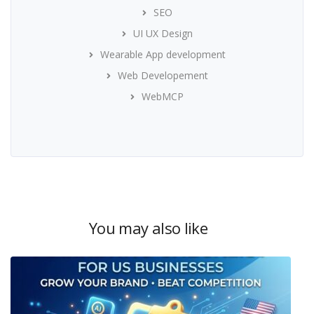
SEO
UI UX Design
Wearable App development
Web Developement
WebMCP
You may also like