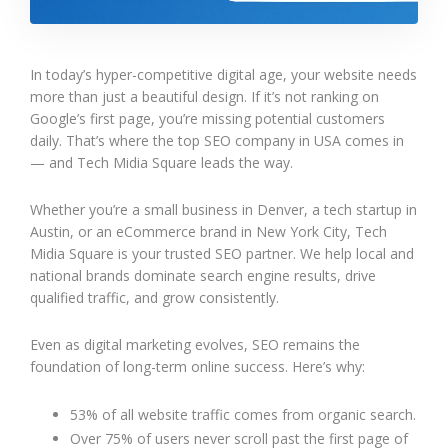
In today’s hyper-competitive digital age, your website needs
more than just a beautiful design. If it’s not ranking on
Google’s first page, you’re missing potential customers
daily. That’s where the top SEO company in USA comes in
— and Tech Midia Square leads the way.
Whether you’re a small business in Denver, a tech startup in
Austin, or an eCommerce brand in New York City, Tech
Midia Square is your trusted SEO partner. We help local and
national brands dominate search engine results, drive
qualified traffic, and grow consistently.
Even as digital marketing evolves, SEO remains the
foundation of long-term online success. Here’s why:
53% of all website traffic comes from organic search.
Over 75% of users never scroll past the first page of