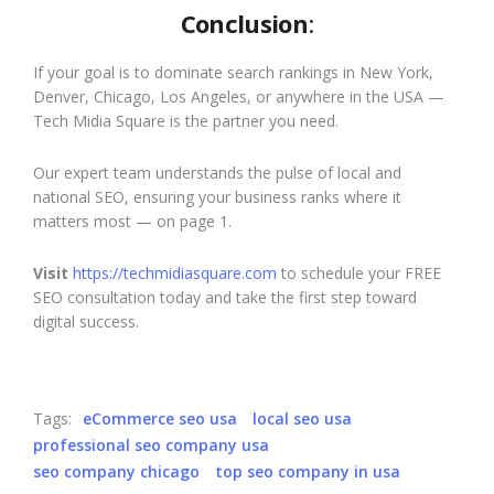
Conclusion
:
If your goal is to dominate search rankings in New York,
Denver, Chicago, Los Angeles, or anywhere in the USA —
Tech Midia Square is the partner you need.
Our expert team understands the pulse of local and
national SEO, ensuring your business ranks where it
matters most — on page 1.
Visit
https://techmidiasquare.com
to schedule your FREE
SEO consultation today and take the first step toward
digital success.
Tags:
eCommerce seo usa
local seo usa
professional seo company usa
seo company chicago
top seo company in usa