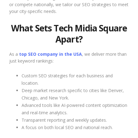
or compete nationally, we tailor our SEO strategies to meet
your city-specific needs.
What Sets Tech Midia Square
Apart?
As a
top SEO company in the USA
, we deliver more than
just keyword rankings:
Custom SEO strategies for each business and
location.
Deep market research specific to cities like Denver,
Chicago, and New York.
Advanced tools like AI-powered content optimization
and real-time analytics.
Transparent reporting and weekly updates.
A focus on both local SEO and national reach.