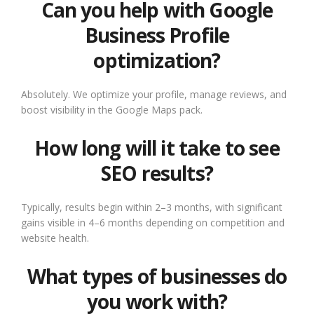
Can you help with Google
Business Profile
optimization?
Absolutely. We optimize your profile, manage reviews, and
boost visibility in the Google Maps pack.
How long will it take to see
SEO results?
Typically, results begin within 2–3 months, with significant
gains visible in 4–6 months depending on competition and
website health.
What types of businesses do
you work with?