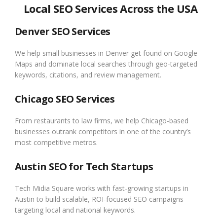
Local SEO Services Across the USA
Denver SEO Services
We help small businesses in Denver get found on Google
Maps and dominate local searches through geo-targeted
keywords, citations, and review management.
Chicago SEO Services
From restaurants to law firms, we help Chicago-based
businesses outrank competitors in one of the country’s
most competitive metros.
Austin SEO for Tech Startups
Tech Midia Square works with fast-growing startups in
Austin to build scalable, ROI-focused SEO campaigns
targeting local and national keywords.