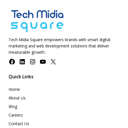
Tech Midia Square empowers brands with smart digital
marketing and web development solutions that deliver
measurable growth.
Facebook
LinkedIn
Instagram
YouTube
X
Quick Links
Home
About Us
Blog
Careers
Contact Us