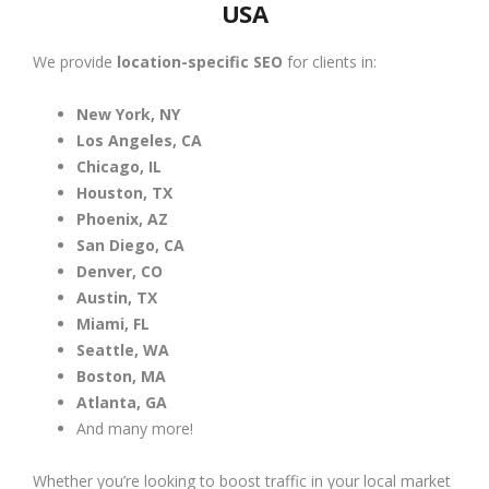
USA
We provide
location-specific SEO
for clients in:
New York, NY
Los Angeles, CA
Chicago, IL
Houston, TX
Phoenix, AZ
San Diego, CA
Denver, CO
Austin, TX
Miami, FL
Seattle, WA
Boston, MA
Atlanta, GA
And many more!
Whether you’re looking to boost traffic in your local market