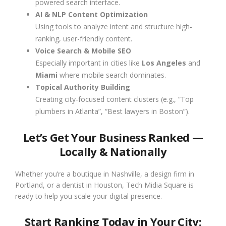
powered search interface.
AI & NLP Content Optimization
Using tools to analyze intent and structure high-
ranking, user-friendly content.
Voice Search & Mobile SEO
Especially important in cities like
Los Angeles
and
Miami
where mobile search dominates.
Topical Authority Building
Creating city-focused content clusters (e.g., “Top
plumbers in Atlanta”, “Best lawyers in Boston”).
Let’s Get Your Business Ranked —
Locally & Nationally
Whether you’re a boutique in Nashville, a design firm in
Portland, or a dentist in Houston, Tech Midia Square is
ready to help you scale your digital presence.
Start Ranking Today in Your City: