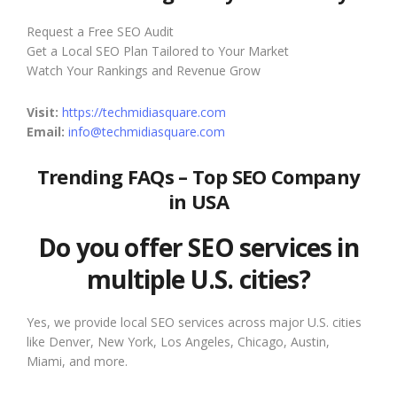
Request a Free SEO Audit
Get a Local SEO Plan Tailored to Your Market
Watch Your Rankings and Revenue Grow
Visit:
https://techmidiasquare.com
Email:
info@techmidiasquare.com
Trending FAQs – Top SEO Company
in USA
Do you offer SEO services in
multiple U.S. cities?
Yes, we provide local SEO services across major U.S. cities
like Denver, New York, Los Angeles, Chicago, Austin,
Miami, and more.