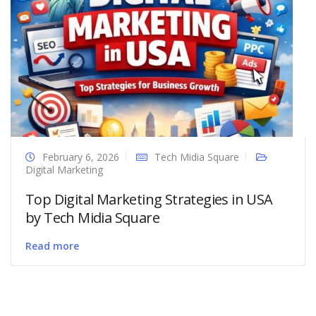
February 6, 2026
Tech Midia Square
Digital Marketing
Top Digital Marketing Strategies in USA
by Tech Midia Square
Read more