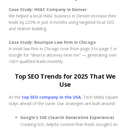
Case Study: HVAC Company in Denver
We helped a local HVAC business in Denver increase their
leads by 225% in just 4 months using targeted local SEO
and citation building.
Case Study: Boutique Law Firm in Chicago
A small law firm in Chicago rose from page 3 to page 1 in
Google for “divorce attorney near me” — generating over
100+ qualified leads monthly.
Top SEO Trends for 2025 That We
Use
As the
top SEO company in the USA
,
Tech Midia Square
stays ahead of the curve. Our strategies are built around:
Google’s SGE (Search Generative Experience)
Creating rich, helpful content that feeds Google’s AI-