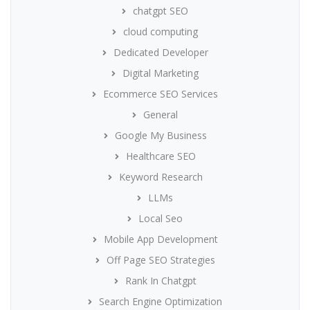
chatgpt SEO
cloud computing
Dedicated Developer
Digital Marketing
Ecommerce SEO Services
General
Google My Business
Healthcare SEO
Keyword Research
LLMs
Local Seo
Mobile App Development
Off Page SEO Strategies
Rank In Chatgpt
Search Engine Optimization