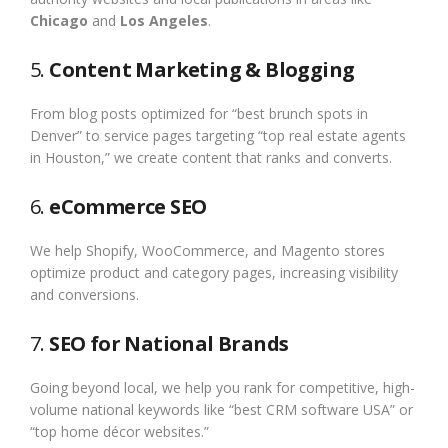
Chicago
and
Los Angeles
.
5.
Content Marketing & Blogging
From blog posts optimized for “best brunch spots in
Denver” to service pages targeting “top real estate agents
in Houston,” we create content that ranks and converts.
6.
eCommerce SEO
We help Shopify, WooCommerce, and Magento stores
optimize product and category pages, increasing visibility
and conversions.
7.
SEO for National Brands
Going beyond local, we help you rank for competitive, high-
volume national keywords like “best CRM software USA” or
“top home décor websites.”