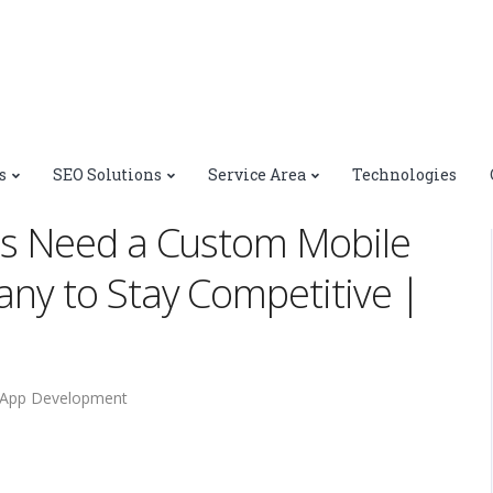
>
Why New York Businesses Need a Custom Mobile App
s
SEO Solutions
Service Area
Technologies
Square
s Need a Custom Mobile
y to Stay Competitive |
 App Development