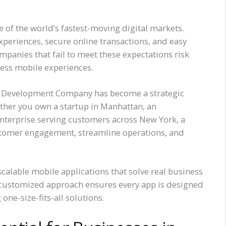
of the world’s fastest-moving digital markets.
xperiences, secure online transactions, and easy
panies that fail to meet these expectations risk
less mobile experiences.
pp Development Company has become a strategic
ther you own a startup in Manhattan, an
nterprise serving customers across New York, a
stomer engagement, streamline operations, and
calable mobile applications that solve real business
 customized approach ensures every app is designed
one-size-fits-all solutions.