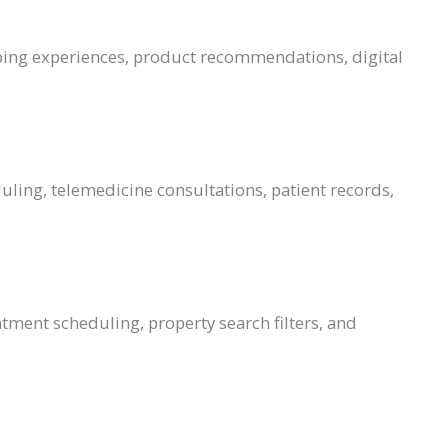
ping experiences, product recommendations, digital
uling, telemedicine consultations, patient records,
tment scheduling, property search filters, and