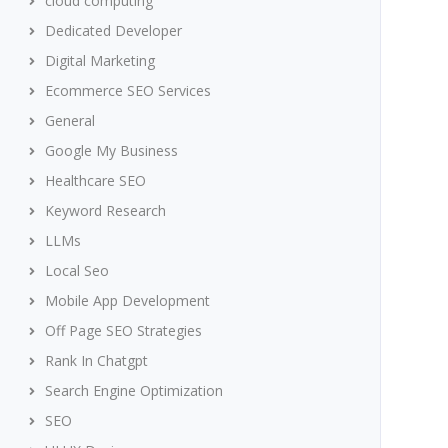
cloud computing
Dedicated Developer
Digital Marketing
Ecommerce SEO Services
General
Google My Business
Healthcare SEO
Keyword Research
LLMs
Local Seo
Mobile App Development
Off Page SEO Strategies
Rank In Chatgpt
Search Engine Optimization
SEO