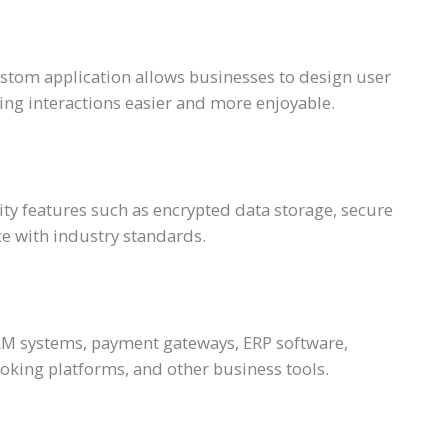
ustom application allows businesses to design user
ng interactions easier and more enjoyable.
ty features such as encrypted data storage, secure
e with industry standards.
RM systems, payment gateways, ERP software,
ing platforms, and other business tools.