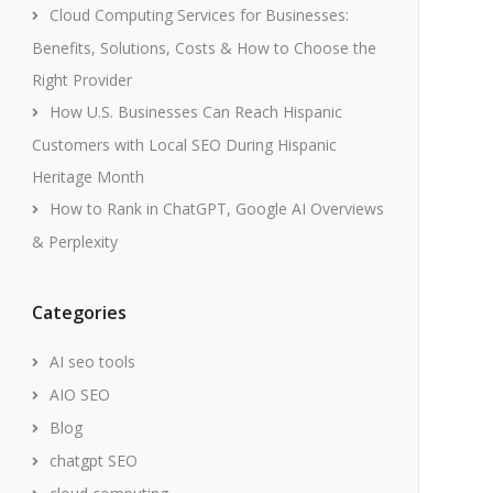
Cloud Computing Services for Businesses:
Benefits, Solutions, Costs & How to Choose the
Right Provider
How U.S. Businesses Can Reach Hispanic
Customers with Local SEO During Hispanic
Heritage Month
How to Rank in ChatGPT, Google AI Overviews
& Perplexity
Categories
AI seo tools
AIO SEO
Blog
chatgpt SEO