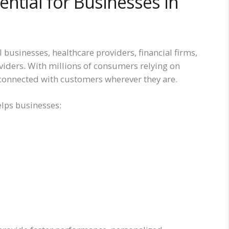
ntial for Businesses in
 businesses, healthcare providers, financial firms,
oviders. With millions of consumers relying on
connected with customers wherever they are.
elps businesses: