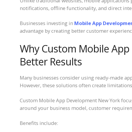
Unlike traditional websites, mobile applications
notifications, offline functionality, and direct in
Businesses investing in
Mobile App Developme
advantage by creating better customer experience
Why Custom Mobile App 
Better Results
Many businesses consider using ready-made appli
However, these solutions often create limitation
Custom Mobile App Development New York focuses
around your business model, customer requirem
Benefits include: