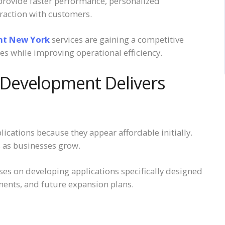
 provide faster performance, personalized
teraction with customers.
nt New York
services are gaining a competitive
s while improving operational efficiency.
Development Delivers
cations because they appear affordable initially.
s as businesses grow.
 on developing applications specifically designed
ents, and future expansion plans.