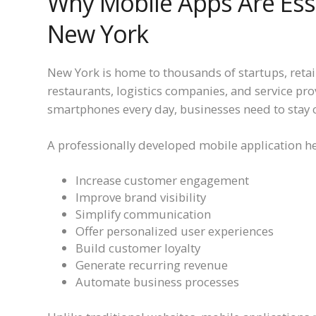
Why Mobile Apps Are Esse
New York
New York is home to thousands of startups, retail
restaurants, logistics companies, and service pr
smartphones every day, businesses need to stay 
A professionally developed mobile application h
Increase customer engagement
Improve brand visibility
Simplify communication
Offer personalized user experiences
Build customer loyalty
Generate recurring revenue
Automate business processes