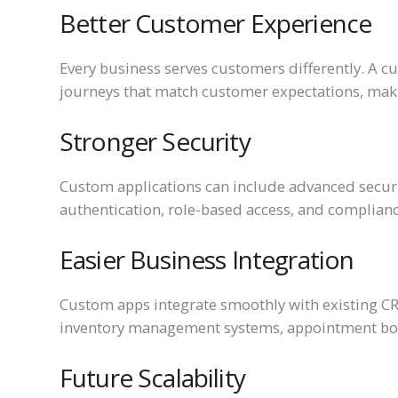
Better Customer Experience
Every business serves customers differently. A c
journeys that match customer expectations, maki
Stronger Security
Custom applications can include advanced securi
authentication, role-based access, and complianc
Easier Business Integration
Custom apps integrate smoothly with existing C
inventory management systems, appointment book
Future Scalability