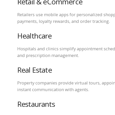
Retail & eCommerce
Retailers use mobile apps for personalized shop
payments, loyalty rewards, and order tracking.
Healthcare
Hospitals and clinics simplify appointment sched
and prescription management.
Real Estate
Property companies provide virtual tours, appoin
instant communication with agents.
Restaurants