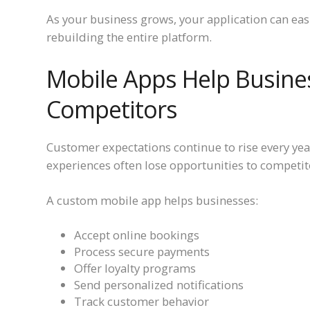
As your business grows, your application can ea
rebuilding the entire platform.
Mobile Apps Help Busine
Competitors
Customer expectations continue to rise every year
experiences often lose opportunities to competitor
A custom mobile app helps businesses:
Accept online bookings
Process secure payments
Offer loyalty programs
Send personalized notifications
Track customer behavior