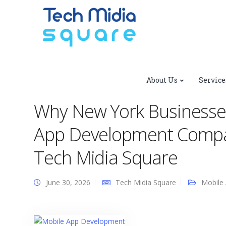
Tech Midia Square
>
Blog
>
Mobile App Development
About Us
Service
Development Company to Stay Competitive | Tech Midia 
Why New York Businesse
App Development Compan
Tech Midia Square
June 30, 2026
Tech Midia Square
Mobile