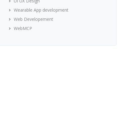
UI UX Design
Wearable App development
Web Developement
WebMCP