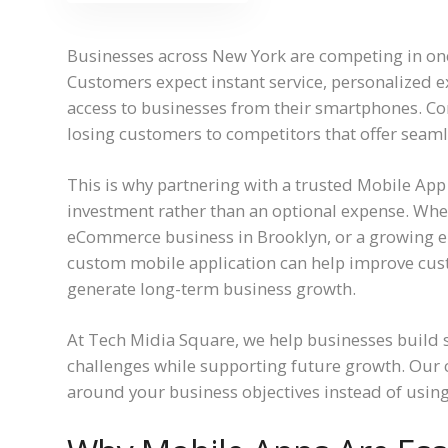
Businesses across New York are competing in one 
Customers expect instant service, personalized e
access to businesses from their smartphones. Com
losing customers to competitors that offer seam
This is why partnering with a trusted Mobile A
investment rather than an optional expense. Whe
eCommerce business in Brooklyn, or a growing e
custom mobile application can help improve cu
generate long-term business growth.
At Tech Midia Square, we help businesses build s
challenges while supporting future growth. Our
around your business objectives instead of using 