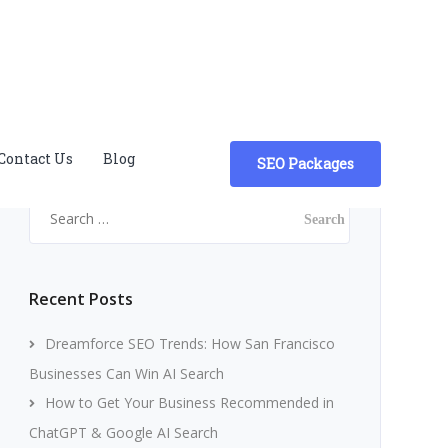
Contact Us
Blog
SEO Packages
Search
for:
Recent Posts
Dreamforce SEO Trends: How San Francisco
Businesses Can Win AI Search
How to Get Your Business Recommended in
ChatGPT & Google AI Search