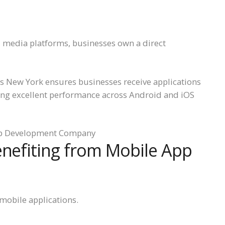
l media platforms, businesses own a direct
 New York ensures businesses receive applications
ing excellent performance across Android and iOS
enefiting from Mobile App
mobile applications.