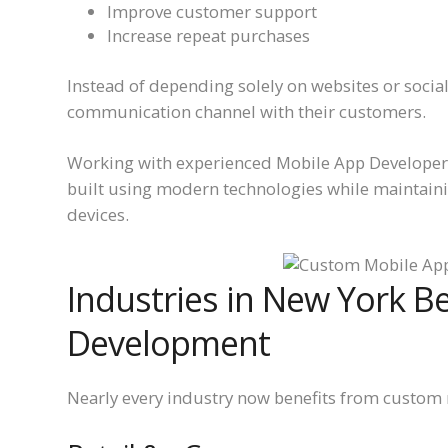
Improve customer support
Increase repeat purchases
Instead of depending solely on websites or socia
communication channel with their customers.
Working with experienced Mobile App Developers
built using modern technologies while maintain
devices.
Industries in New York B
Development
Nearly every industry now benefits from custom 