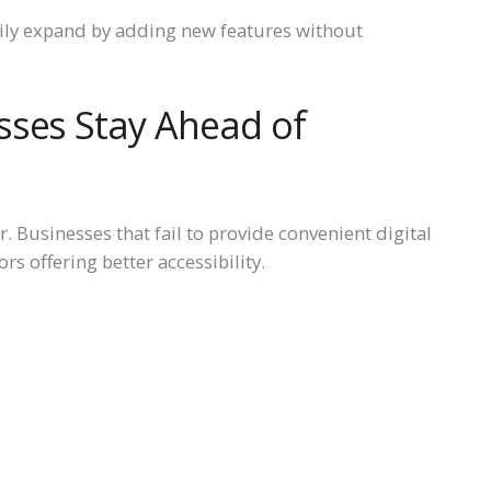
sily expand by adding new features without
sses Stay Ahead of
. Businesses that fail to provide convenient digital
s offering better accessibility.